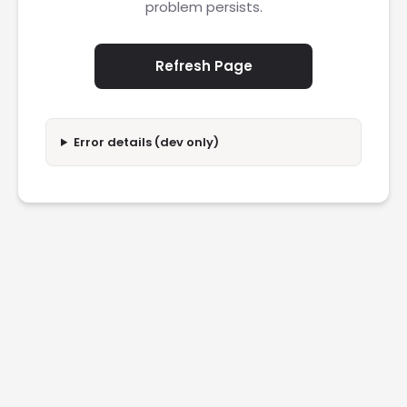
problem persists.
Refresh Page
Error details (dev only)