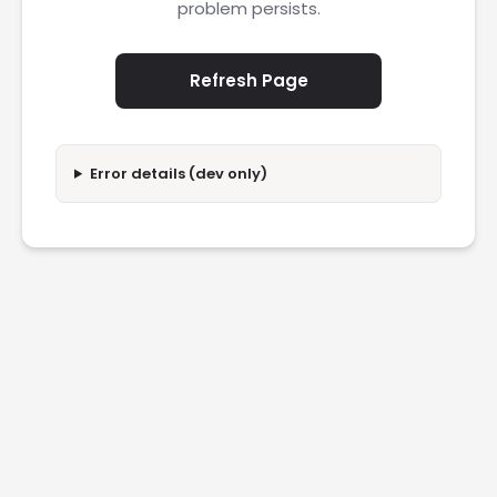
problem persists.
Refresh Page
Error details (dev only)