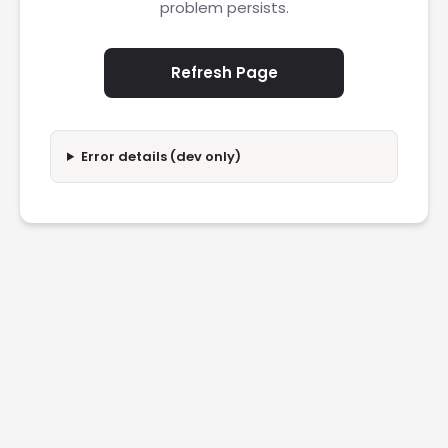
problem persists.
Refresh Page
Error details (dev only)