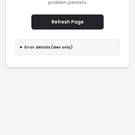
problem persists.
Refresh Page
Error details (dev only)