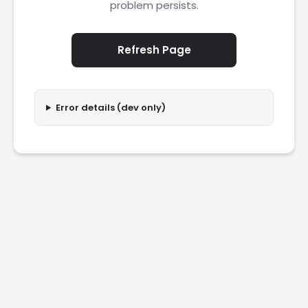
problem persists.
Refresh Page
Error details (dev only)