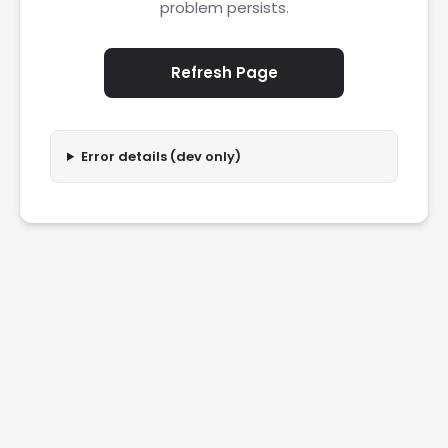
problem persists.
Refresh Page
Error details (dev only)