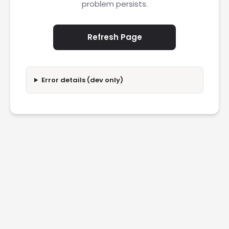
problem persists.
Refresh Page
Error details (dev only)