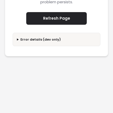
problem persists.
Refresh Page
Error details (dev only)