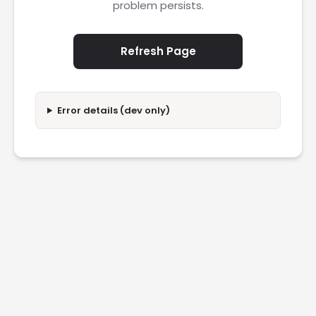
problem persists.
Refresh Page
Error details (dev only)