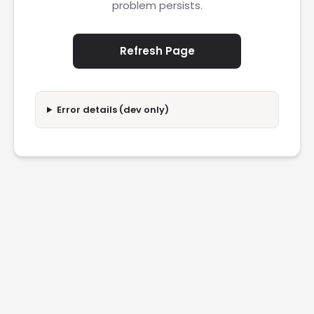
problem persists.
Refresh Page
Error details (dev only)