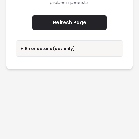
problem persists.
Refresh Page
Error details (dev only)