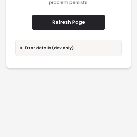
problem persists.
Refresh Page
Error details (dev only)