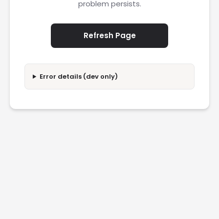
problem persists.
Refresh Page
Error details (dev only)