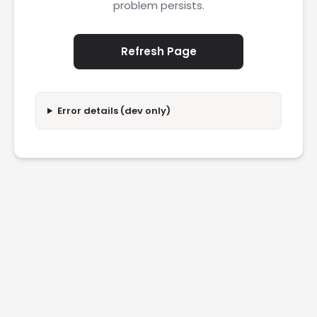
problem persists.
Refresh Page
Error details (dev only)