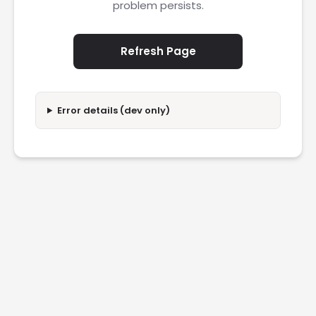
problem persists.
Refresh Page
Error details (dev only)