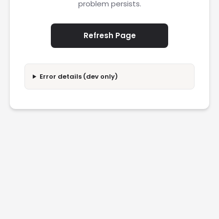
problem persists.
Refresh Page
Error details (dev only)