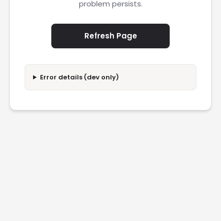
problem persists.
Refresh Page
Error details (dev only)