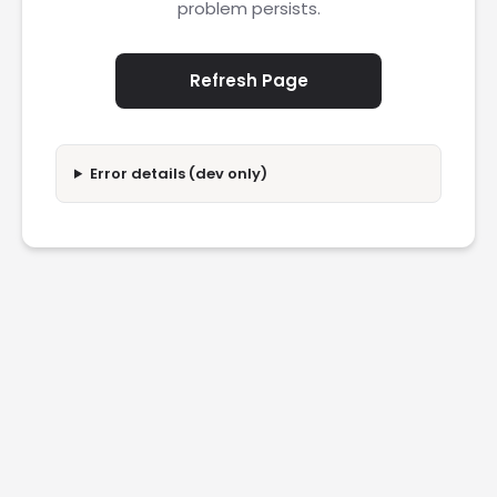
problem persists.
Refresh Page
Error details (dev only)