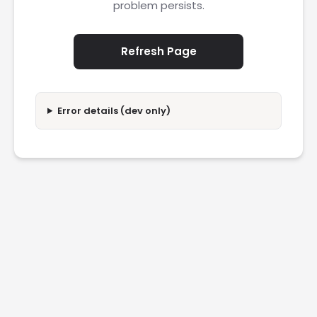
problem persists.
Refresh Page
Error details (dev only)