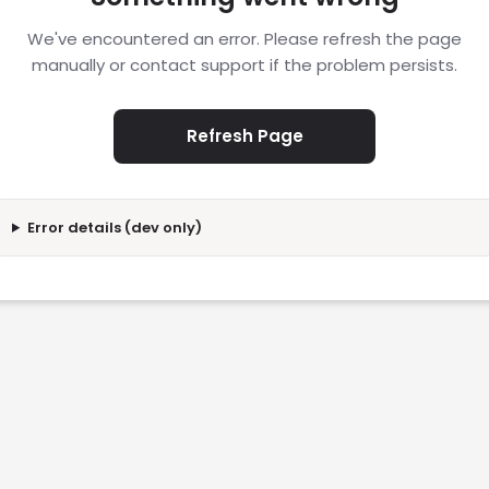
We've encountered an error. Please refresh the page
manually or contact support if the problem persists.
Refresh Page
Error details (dev only)