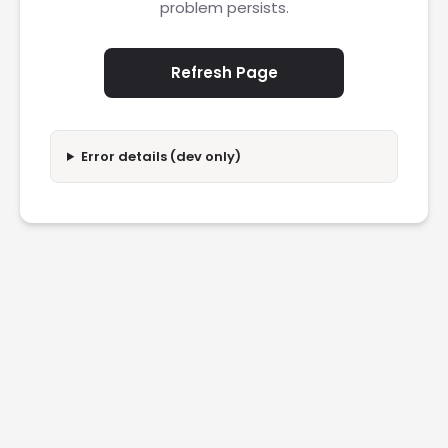
problem persists.
Refresh Page
Error details (dev only)