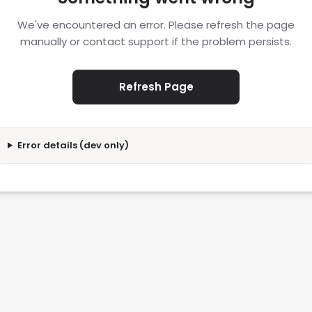
We've encountered an error. Please refresh the page
manually or contact support if the problem persists.
Refresh Page
Error details (dev only)