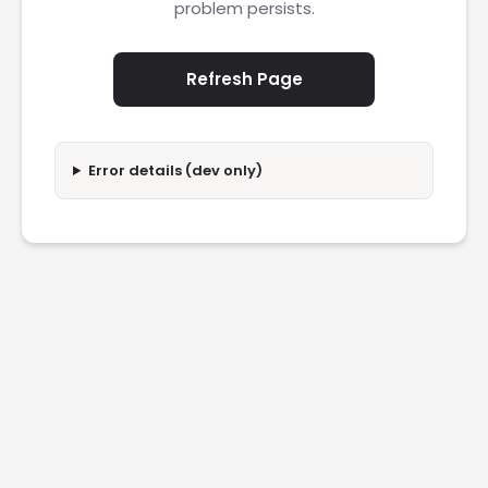
problem persists.
Refresh Page
Error details (dev only)