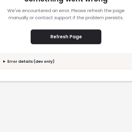
We've encountered an error. Please refresh the page
manually or contact support if the problem persists.
Refresh Page
Error details (dev only)