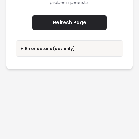
problem persists.
Refresh Page
Error details (dev only)