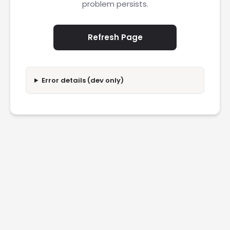
problem persists.
Refresh Page
Error details (dev only)