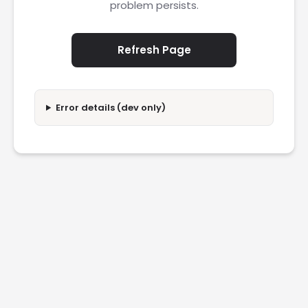
problem persists.
Refresh Page
Error details (dev only)