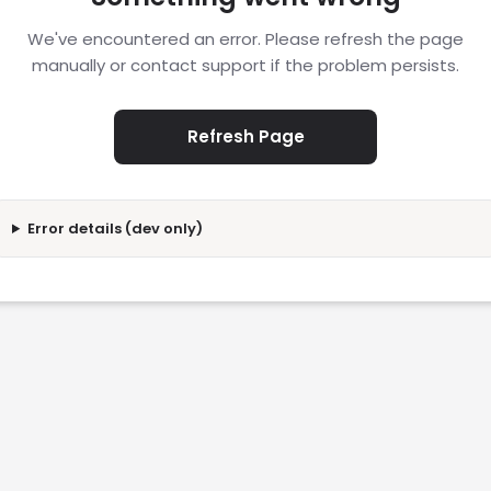
We've encountered an error. Please refresh the page
manually or contact support if the problem persists.
Refresh Page
Error details (dev only)