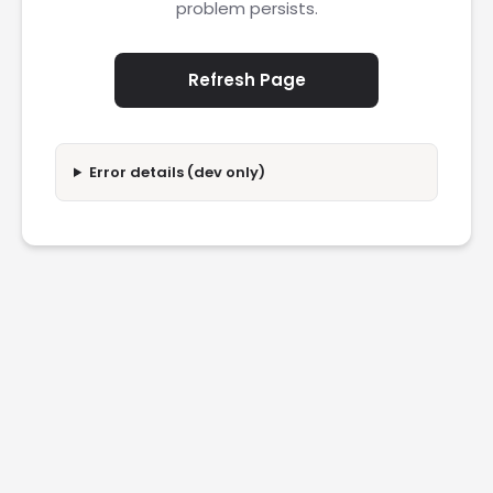
problem persists.
Refresh Page
Error details (dev only)