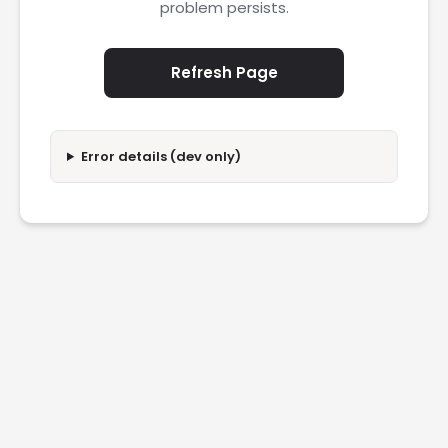
problem persists.
Refresh Page
Error details (dev only)