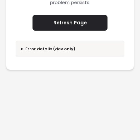
problem persists.
Refresh Page
Error details (dev only)