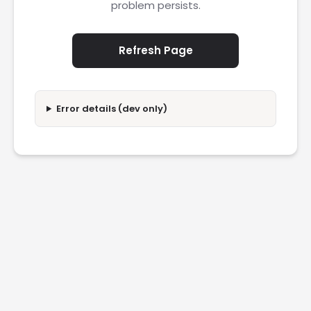
problem persists.
Refresh Page
Error details (dev only)