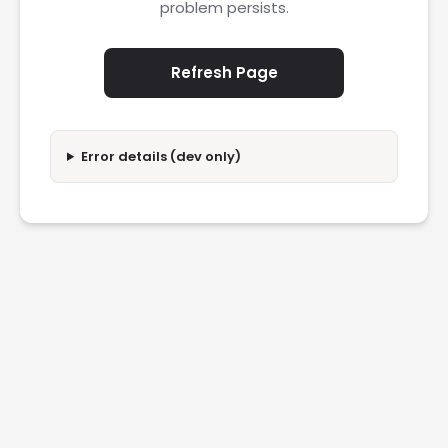
problem persists.
Refresh Page
Error details (dev only)