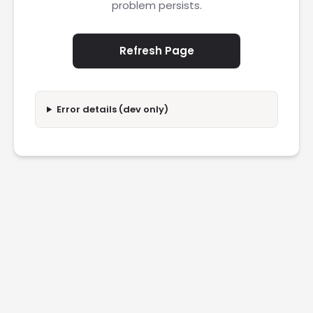
problem persists.
Refresh Page
Error details (dev only)