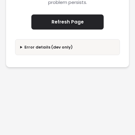
problem persists.
Refresh Page
Error details (dev only)