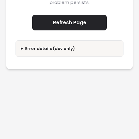
problem persists.
Refresh Page
Error details (dev only)