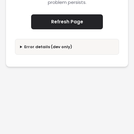
problem persists.
Refresh Page
Error details (dev only)