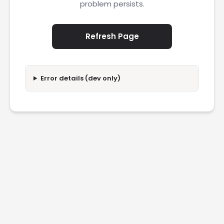
problem persists.
Refresh Page
Error details (dev only)