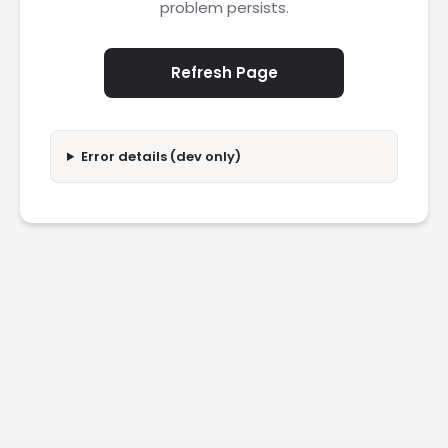
problem persists.
Refresh Page
Error details (dev only)