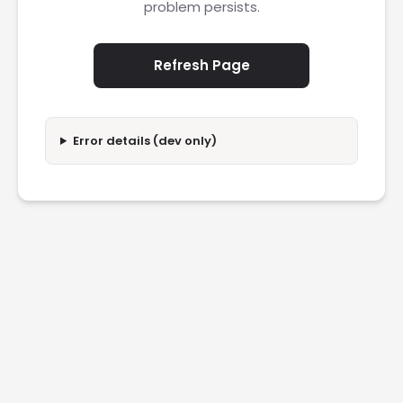
problem persists.
Refresh Page
Error details (dev only)