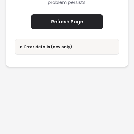
problem persists.
Refresh Page
Error details (dev only)