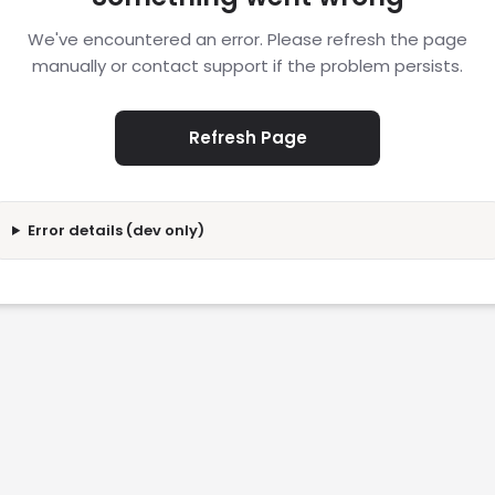
We've encountered an error. Please refresh the page
manually or contact support if the problem persists.
Refresh Page
Error details (dev only)