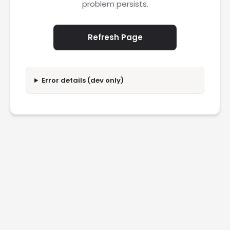
problem persists.
Refresh Page
Error details (dev only)