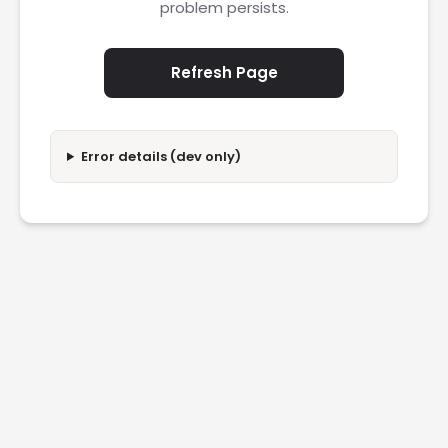
problem persists.
Refresh Page
Error details (dev only)