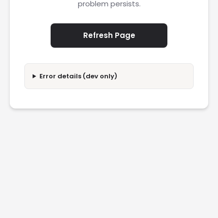
problem persists.
Refresh Page
Error details (dev only)