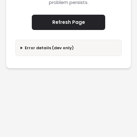
problem persists.
Refresh Page
Error details (dev only)