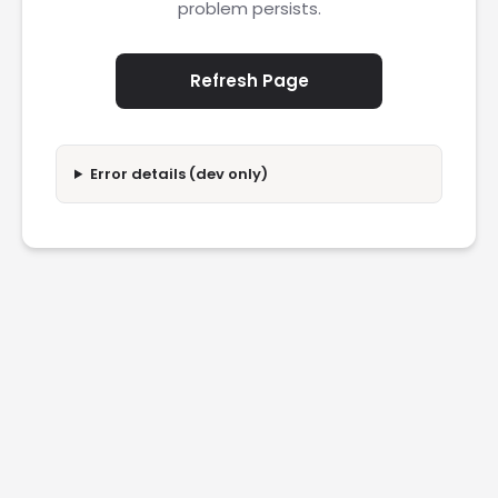
problem persists.
Refresh Page
Error details (dev only)