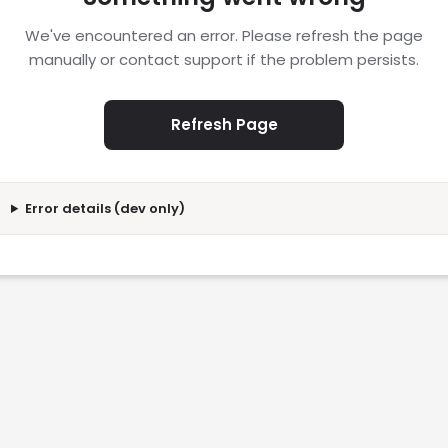
We've encountered an error. Please refresh the page
manually or contact support if the problem persists.
Refresh Page
Error details (dev only)