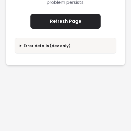
problem persists.
Refresh Page
Error details (dev only)