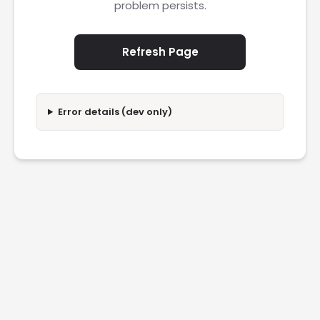
problem persists.
Refresh Page
Error details (dev only)